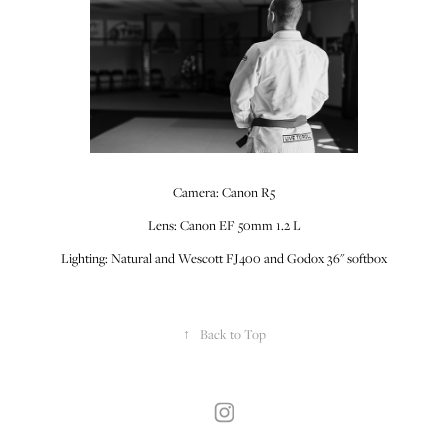
Camera: Canon R5
Lens: Canon EF 50mm 1.2 L
Lighting: Natural and Wescott FJ400 and Godox 36" softbox
↑
Back to Top