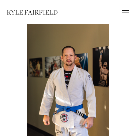
KYLE FAIRFIELD