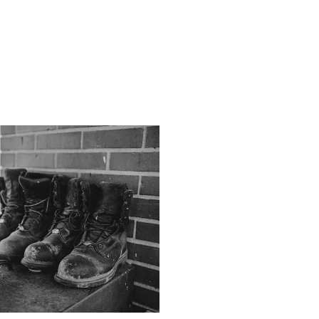
Stories