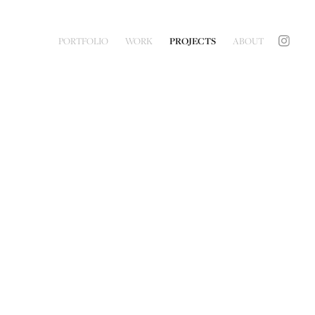
PORTFOLIO
WORK
PROJECTS
ABOUT