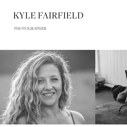
KYLE FAIRFIELD
PHOTOGRAPHER
Confidence Series
Photo 
2025
2024