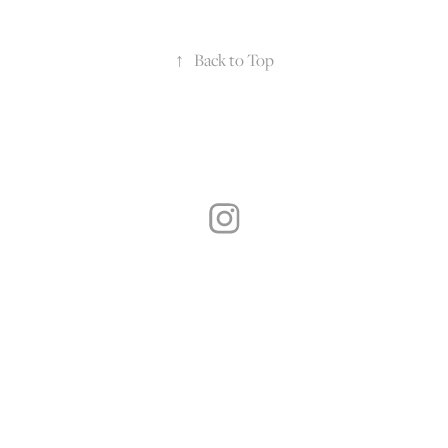
↑
Back to Top